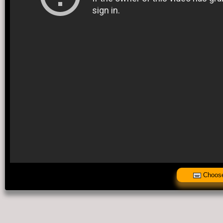
Choose 