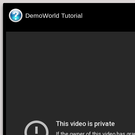
DemoWorld Tutorial