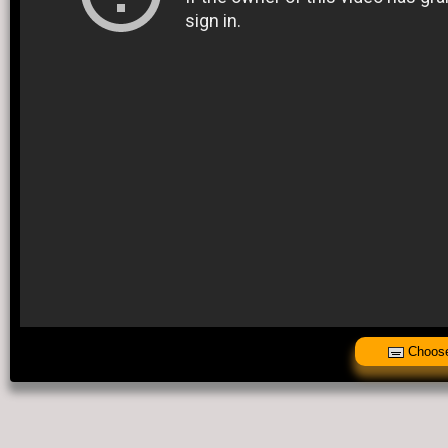
Choose 