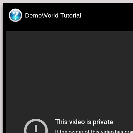
DemoWorld Tutorial